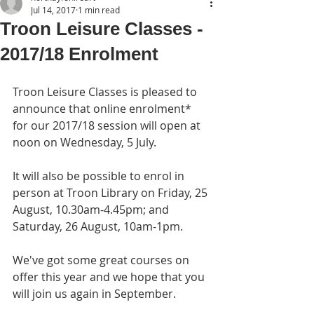
Jul 14, 2017
1 min read
Troon Leisure Classes -
2017/18 Enrolment
Troon Leisure Classes is pleased to 
announce that online enrolment* 
for our 2017/18 session will open at 
noon on Wednesday, 5 July.
It will also be possible to enrol in 
person at Troon Library on Friday, 25 
August, 10.30am-4.45pm; and 
Saturday, 26 August, 10am-1pm.
We've got some great courses on 
offer this year and we hope that you 
will join us again in September.