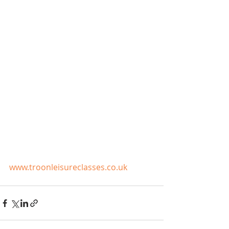
www.troonleisureclasses.co.uk