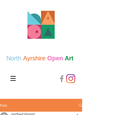
North
Ayrshire
Open
Art
Post
northayrshireart