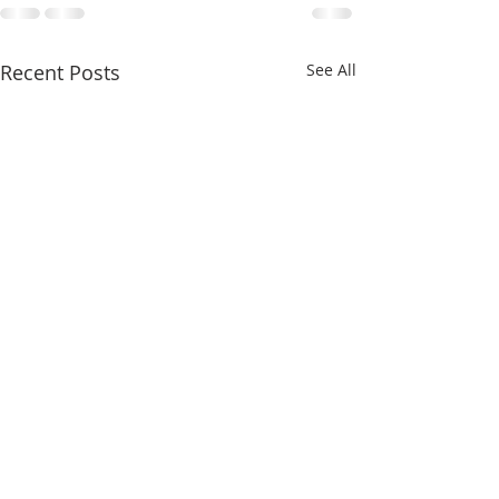
Recent Posts
See All