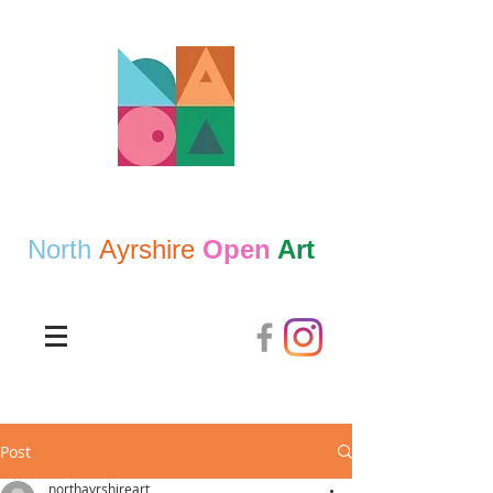
North
Ayrshire
Open
Art
Post
northayrshireart