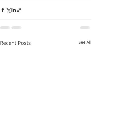
Recent Posts
See All