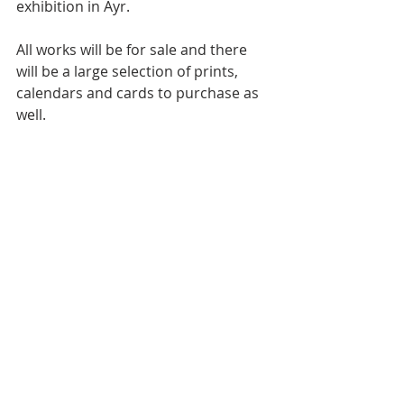
exhibition in Ayr.
All works will be for sale and there 
will be a large selection of prints, 
calendars and cards to purchase as 
well.