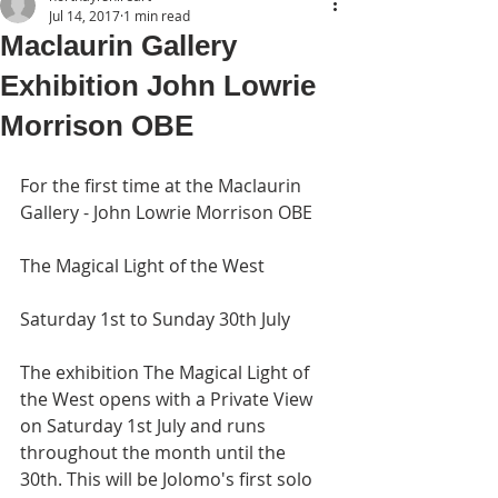
Jul 14, 2017
1 min read
Maclaurin Gallery
Exhibition John Lowrie
Morrison OBE
For the first time at the Maclaurin 
Gallery - John Lowrie Morrison OBE
The Magical Light of the West
Saturday 1st to Sunday 30th July
The exhibition The Magical Light of 
the West opens with a Private View 
on Saturday 1st July and runs 
throughout the month until the 
30th. This will be Jolomo's first solo 