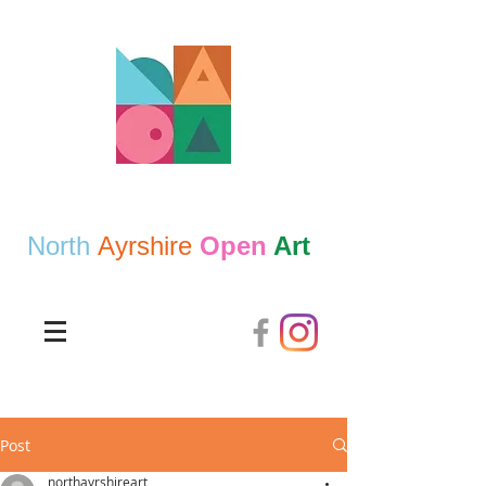
North
Ayrshire
Open
Art
Post
northayrshireart