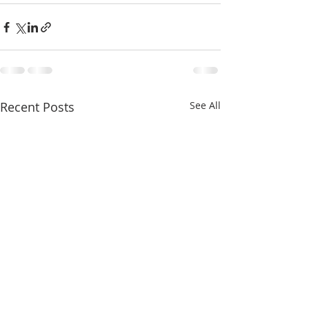
Recent Posts
See All