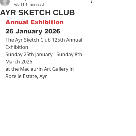
Feb 11
1 min read
AYR SKETCH CLUB
Annual Exhibition
26 January 2026
The Ayr Sketch Club 125th Annual 
Exhibition
Sunday 25th January - Sunday 8th 
March 2026
at the Maclaurin Art Gallery in 
Rozelle Estate, Ayr