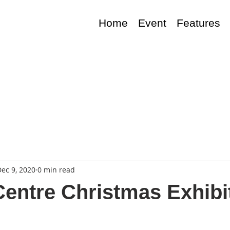
Home
Event
Features
ec 9, 2020
0 min read
entre Christmas Exhibi