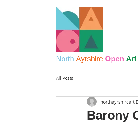
North
Ayrshire
Open
Art
All Posts
northayrshireart
D
Barony C