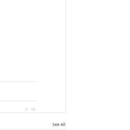
See All