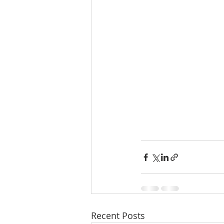
Recent Posts