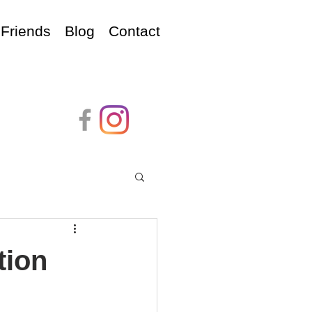
Friends
Blog
Contact
tion