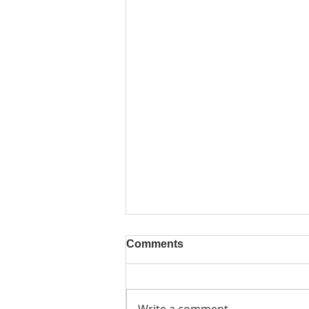
Comments
Write a comment...