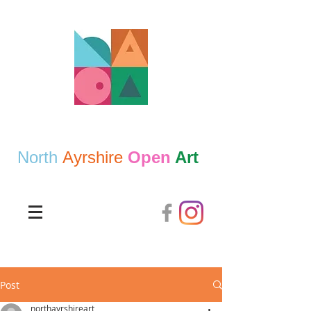
North
Ayrshire
Open
Art
Post
northayrshireart