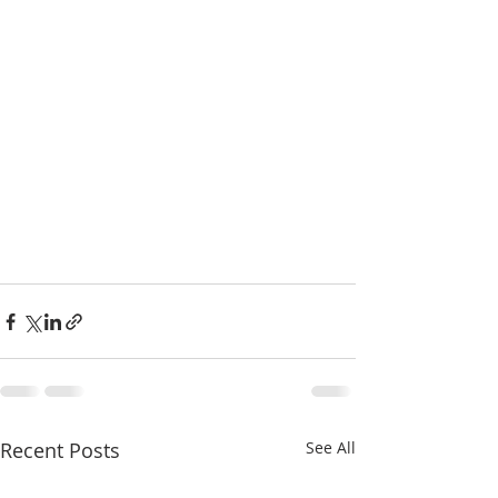
Recent Posts
See All