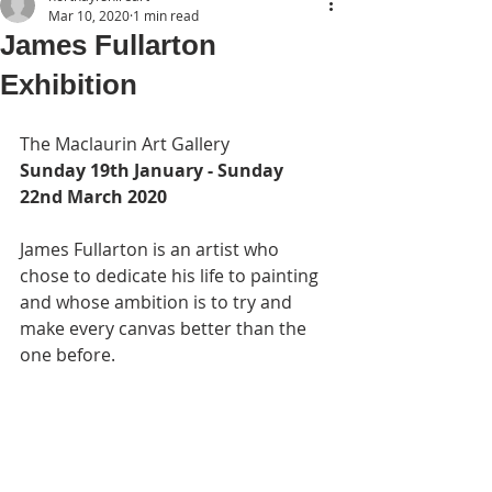
Mar 10, 2020
1 min read
James Fullarton
Exhibition
The Maclaurin Art Gallery
Sunday 19th January - Sunday 
22nd March 2020
James Fullarton is an artist who 
chose to dedicate his life to painting 
and whose ambition is to try and 
make every canvas better than the 
one before.