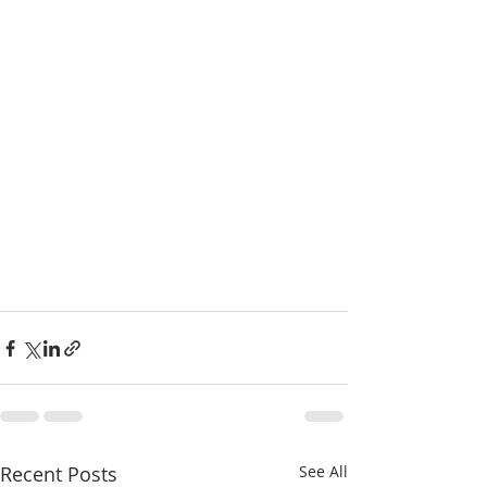
Recent Posts
See All