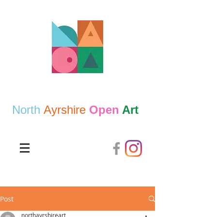
North
Ayrshire
Open
Art
Post
northayrshireart