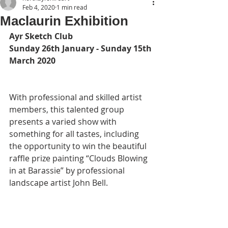
Feb 4, 2020
1 min read
Maclaurin Exhibition
Ayr Sketch Club
Sunday 26th January - Sunday 15th 
March 2020
With professional and skilled artist 
members, this talented group 
presents a varied show with 
something for all tastes, including 
the opportunity to win the beautiful 
raffle prize painting “Clouds Blowing 
in at Barassie” by professional 
landscape artist John Bell.